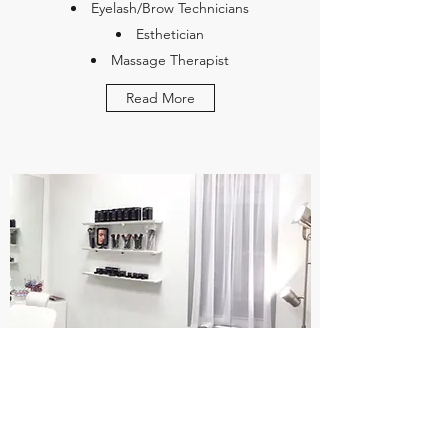
Eyelash/Brow Technicians
Esthetician
Massage Therapist
Read More