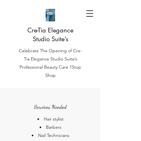
Cre-Tia Elegance
Studio Suite’s
Celebrate The Opening of Cre-
Tia Elegance Studio Suite’s
Professional Beauty Care 1Stop
Shop
Services Needed
Hair stylist
Barbers
Nail Technicians